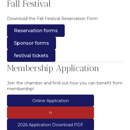
Fall Festival
Download the Fall Festival Reservation Form
Reservation forms
Sponsor forms
festival tickets
Membership Application
Join the chamber and find out how you can benefit from
membership!
Online Application
n
2026 Application Download PDF