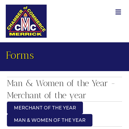
M
Forms
Man & Women of the Year -
Merchant of the year
MERCHANT OF THE YEAR
MAN & WOMEN OF THE YEAR