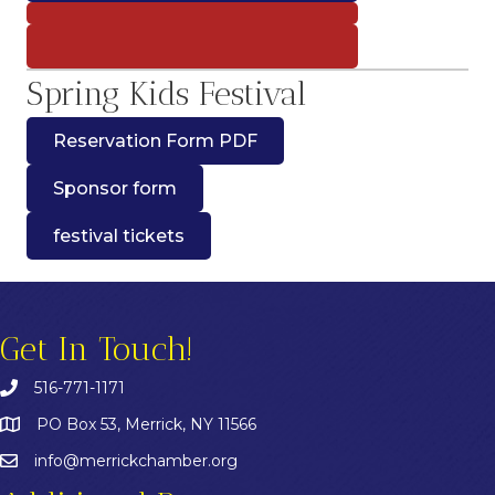
Spring Kids Festival
Reservation Form PDF
Sponsor form
festival tickets
Get In Touch!
516-771-1171
PO Box 53, Merrick, NY 11566
info@merrickchamber.org